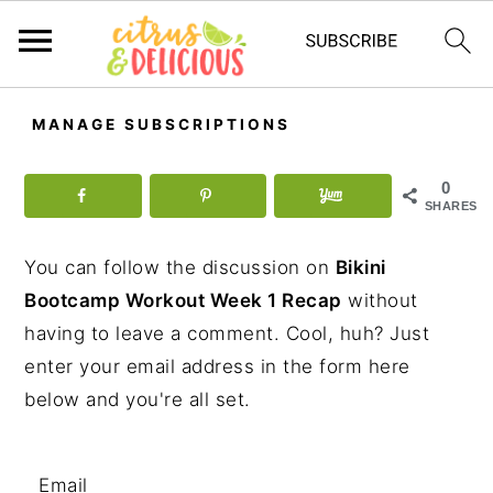
S
S
S
MANAGE SUBSCRIPTIONS
k
k
k
i
i
i
0
p
p
p
SHARES
t
t
t
You can follow the discussion on
Bikini
o
o
o
Bootcamp Workout Week 1 Recap
without
p
m
p
having to leave a comment. Cool, huh? Just
r
a
r
enter your email address in the form here
i
i
i
below and you're all set.
m
n
m
a
c
a
r
o
r
Email