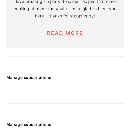
I love creating simple & delicious recipes that make
cooking at home fun again. I'm so glad to have you
here - thanks for stopping by!
READ MORE
Manage subscriptions
Manage subscriptions