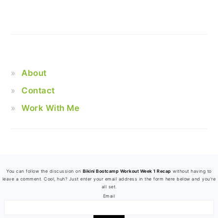
About
Contact
Work With Me
FOOTER
You can follow the discussion on
Bikini Bootcamp Workout Week 1 Recap
without having to
leave a comment. Cool, huh? Just enter your email address in the form here below and you're
all set.
Email