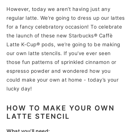
However, today we aren’t having just any
regular latte. We’re going to dress up our lattes
for a fancy celebratory occasion! To celebrate
the launch of these new Starbucks® Caffè
Latte K-Cup® pods, we’re going to be making
our own latte stencils. If you’ve ever seen
those fun patterns of sprinkled cinnamon or
espresso powder and wondered how you
could make your own at home - today’s your
lucky day!
HOW TO MAKE YOUR OWN
LATTE STENCIL
What you’ll need: