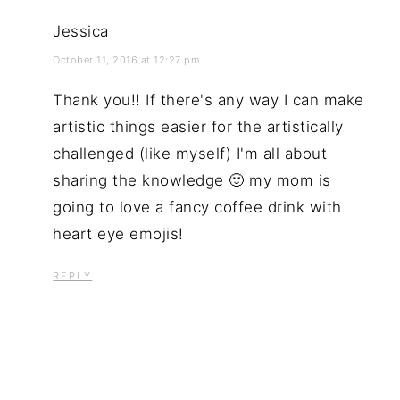
Jessica
October 11, 2016 at 12:27 pm
Thank you!! If there's any way I can make
artistic things easier for the artistically
challenged (like myself) I'm all about
sharing the knowledge 🙂 my mom is
going to love a fancy coffee drink with
heart eye emojis!
REPLY