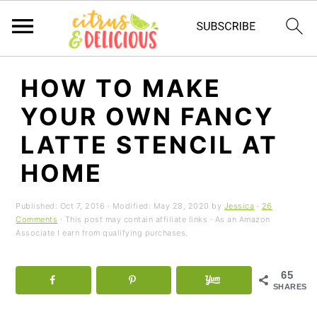
S
S
S
HOW TO MAKE
k
k
k
YOUR OWN FANCY
i
i
i
p
p
p
LATTE STENCIL AT
t
t
t
HOME
o
o
o
p
m
p
Published:
Oct 7, 2016
· Modified:
May 28, 2020
by
Jessica
·
26
r
a
r
Comments
· This post may contain affiliate links · As an Amazon
Associate I earn from qualifying purchases.
i
i
i
m
n
m
65
a
c
a
SHARES
r
o
r