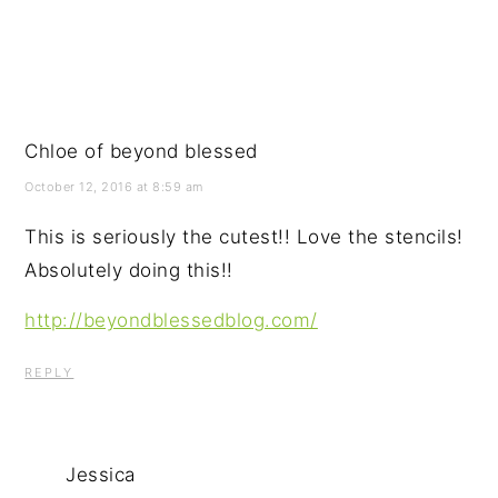
Chloe of beyond blessed
October 12, 2016 at 8:59 am
This is seriously the cutest!! Love the stencils!
Absolutely doing this!!
http://beyondblessedblog.com/
REPLY
Jessica