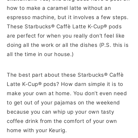
how to make a caramel latte without an
espresso machine, but it involves a few steps.
These Starbucks® Caffè Latte K-Cup® pods
are perfect for when you really don’t feel like
doing all the work or all the dishes (P.S. this is
all the time in our house.)
The best part about these Starbucks® Caffè
Latte K-Cup® pods? How darn simple it is to
make your own at home. You don’t even need
to get out of your pajamas on the weekend
because you can whip up your own tasty
coffee drink from the comfort of your own
home with your Keurig.