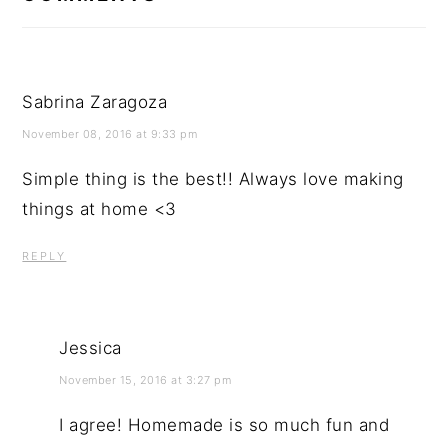
Sabrina Zaragoza
November 08, 2016 at 9:33 pm
Simple thing is the best!! Always love making
things at home <3
REPLY
Jessica
November 15, 2016 at 3:27 pm
I agree! Homemade is so much fun and