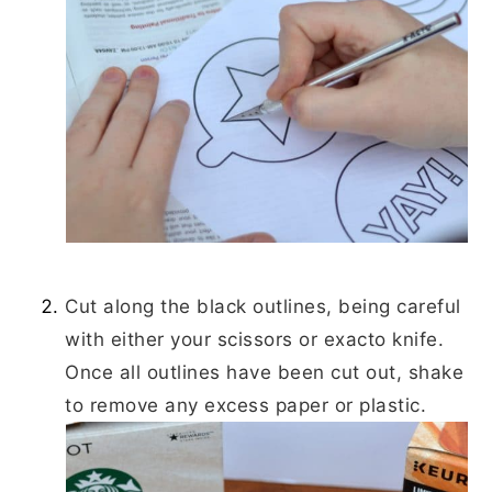
Cut along the black outlines, being careful
with either your scissors or exacto knife.
Once all outlines have been cut out, shake
to remove any excess paper or plastic.