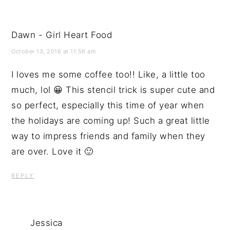
Dawn - Girl Heart Food
October 13, 2016 at 11:56 am
I loves me some coffee too!! Like, a little too
much, lol 😀 This stencil trick is super cute and
so perfect, especially this time of year when
the holidays are coming up! Such a great little
way to impress friends and family when they
are over. Love it 🙂
REPLY
Jessica