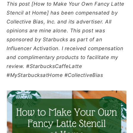
y
n
y
This post [How to Make Your Own Fancy Latte
n
t
s
Stencil at Home] has been compensated by
a
e
i
Collective Bias, Inc. and its advertiser. All
v
n
d
opinions are mine alone. This post was
i
t
e
sponsored by Starbucks as part of an
g
b
Influencer Activation. I received compensation
a
a
and complimentary products to facilitate my
t
r
review. #StarbucksCaffeLatte
i
#MyStarbucksatHome #CollectiveBias
o
n