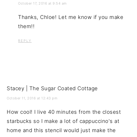
October 17, 2016 at 9:54 am
Thanks, Chloe! Let me know if you make
them!!
REPLY
Stacey | The Sugar Coated Cottage
October 11, 2016 at 12:43 pm
How cool! I live 40 minutes from the closest
starbucks so I make a lot of cappuccino's at
home and this stencil would just make the