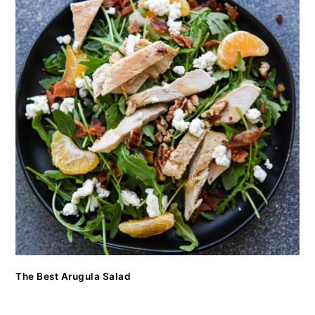
The Best Arugula Salad