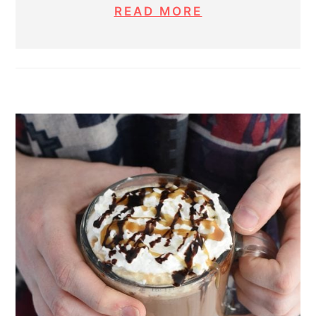
READ MORE