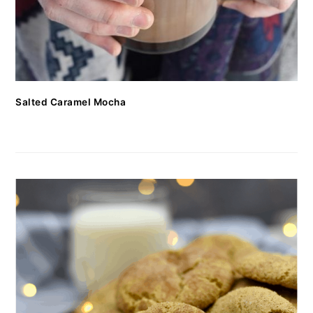
Salted Caramel Mocha