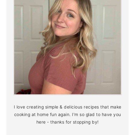
I love creating simple & delicious recipes that make
cooking at home fun again. I'm so glad to have you
here - thanks for stopping by!