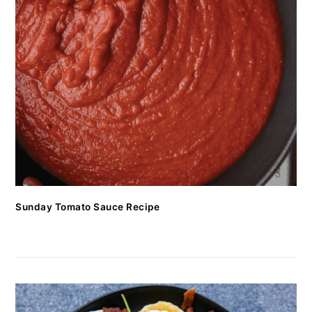
Sunday Tomato Sauce Recipe