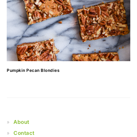
Pumpkin Pecan Blondies
About
Contact