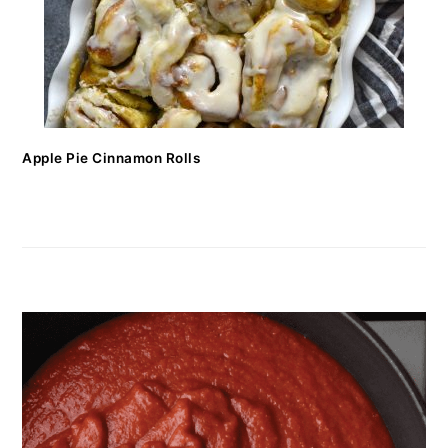
Apple Pie Cinnamon Rolls