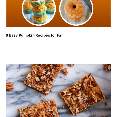
6 Easy Pumpkin Recipes for Fall