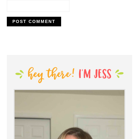
PRIMARY
SIDEBAR