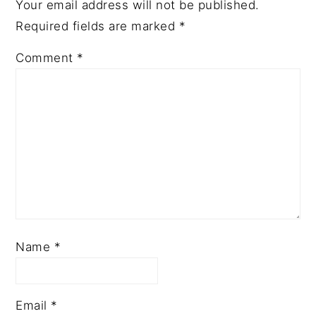
Your email address will not be published.
Required fields are marked
*
Comment
*
Name
*
Email
*