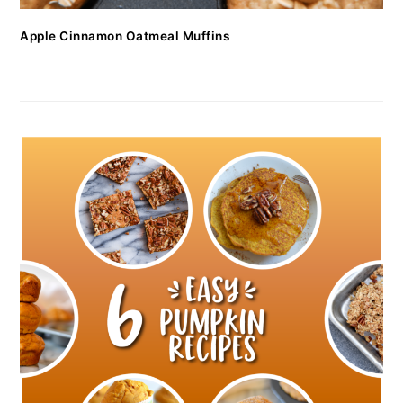
Apple Cinnamon Oatmeal Muffins