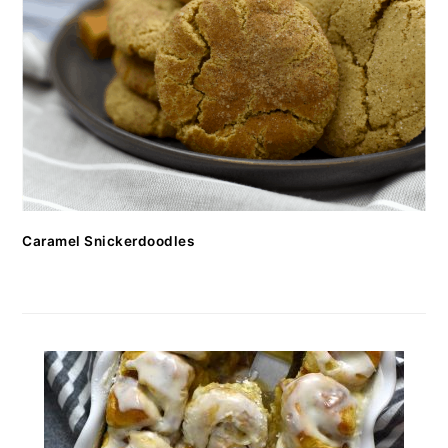
Caramel Snickerdoodles