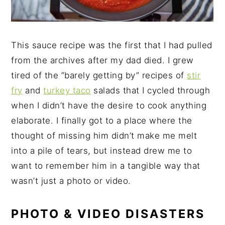
This sauce recipe was the first that I had pulled
from the archives after my dad died. I grew
tired of the “barely getting by” recipes of
stir
fry
and
turkey taco
salads that I cycled through
when I didn’t have the desire to cook anything
elaborate. I finally got to a place where the
thought of missing him didn’t make me melt
into a pile of tears, but instead drew me to
want to remember him in a tangible way that
wasn’t just a photo or video.
PHOTO & VIDEO DISASTERS