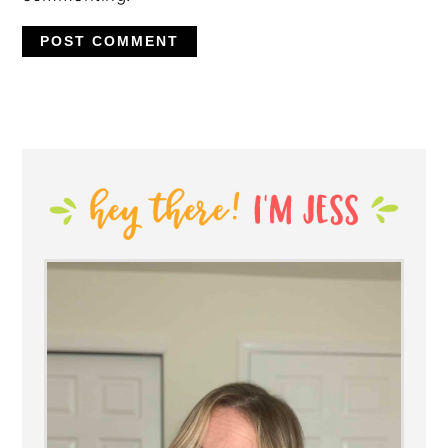
PRIMARY
SIDEBAR