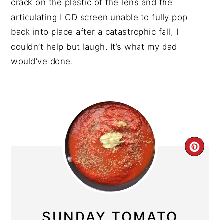
crack on the plastic of the lens and the
articulating LCD screen unable to fully pop
back into place after a catastrophic fall, I
couldn’t help but laugh. It’s what my dad
would’ve done.
CRE
PIN
PIN
SUNDAY TOMATO