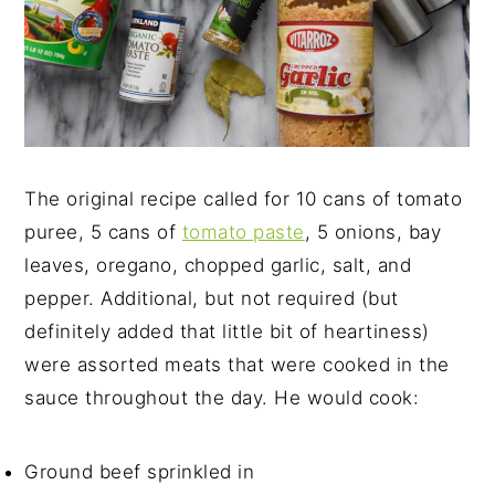
The original recipe called for 10 cans of tomato
puree, 5 cans of
tomato paste
, 5 onions, bay
leaves, oregano, chopped garlic, salt, and
pepper. Additional, but not required (but
definitely added that little bit of heartiness)
were assorted meats that were cooked in the
sauce throughout the day. He would cook:
Ground beef sprinkled in