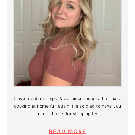
I love creating simple & delicious recipes that make
cooking at home fun again. I'm so glad to have you
here - thanks for stopping by!
READ MORE