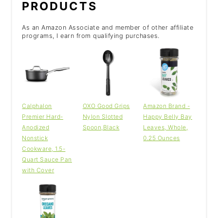
PRODUCTS
As an Amazon Associate and member of other affiliate
programs, I earn from qualifying purchases.
Calphalon
OXO Good Grips
Amazon Brand -
Premier Hard-
Nylon Slotted
Happy Belly Bay
Anodized
Spoon,Black
Leaves, Whole,
Nonstick
0.25 Ounces
Cookware, 1.5-
Quart Sauce Pan
with Cover