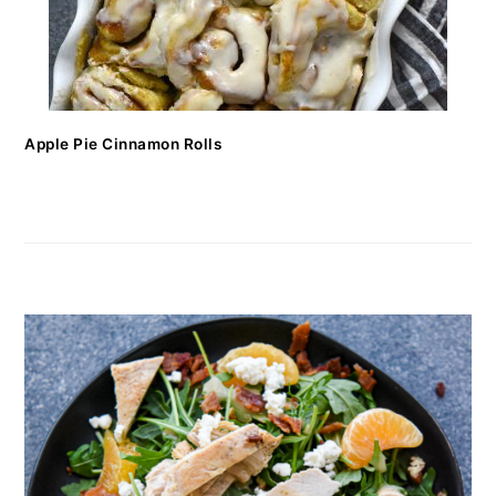
Apple Pie Cinnamon Rolls