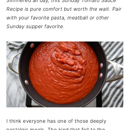
Simmered all day, this Sunday Tomato Sauce
y
n
y
Recipe is pure comfort but worth the wait. Pair
n
t
s
with your favorite pasta, meatball or other
a
e
i
Sunday supper favorite.
v
n
d
i
t
e
g
b
a
a
t
r
i
o
n
I think everyone has one of those deeply
nostalgic meals. The kind that fell to the