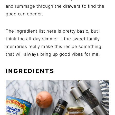
and rummage through the drawers to find the
good can opener.
The ingredient list here is pretty basic, but I
think the all-day simmer + the sweet family
memories really make this recipe something
that will always bring up good vibes for me.
INGREDIENTS