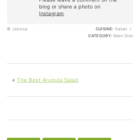
blog or share a photo on
Instagram
© Jessica
CUISINE:
Italian
/
CATEGORY:
Main Dish
«
The Best Arugula Salad