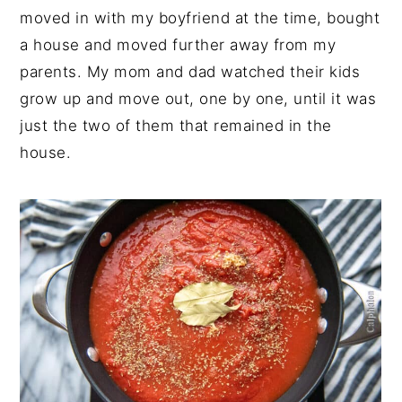
moved in with my boyfriend at the time, bought
a house and moved further away from my
parents. My mom and dad watched their kids
grow up and move out, one by one, until it was
just the two of them that remained in the
house.