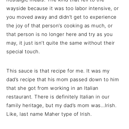
wayside because it was too labor intensive, or
you moved away and didn’t get to experience
the joy of that person’s cooking as much, or
that person is no longer here and try as you
may, it just isn’t quite the same without their
special touch.
This sauce is that recipe for me. It was my
dad’s recipe that his mom passed down to him
that she got from working in an Italian
restaurant. There is definitely Italian in our
family heritage, but my dad’s mom was…Irish.
Like, last name Maher type of Irish.