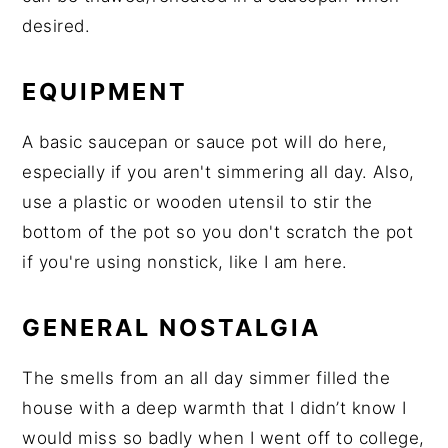
desired.
EQUIPMENT
A basic saucepan or sauce pot will do here,
especially if you aren't simmering all day. Also,
use a plastic or wooden utensil to stir the
bottom of the pot so you don't scratch the pot
if you're using nonstick, like I am here.
GENERAL NOSTALGIA
The smells from an all day simmer filled the
house with a deep warmth that I didn’t know I
would miss so badly when I went off to college,