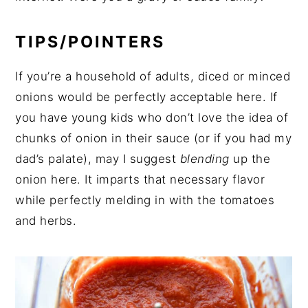
TIPS/POINTERS
If you’re a household of adults, diced or minced
onions would be perfectly acceptable here. If
you have young kids who don’t love the idea of
chunks of onion in their sauce (or if you had my
dad’s palate), may I suggest
blending
up the
onion here. It imparts that necessary flavor
while perfectly melding in with the tomatoes
and herbs.