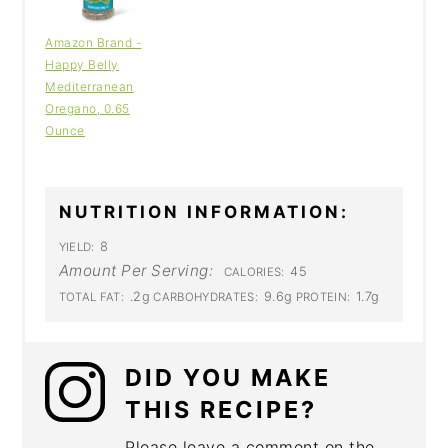
Amazon Brand -
Happy Belly
Mediterranean
Oregano, 0.65
Ounce
NUTRITION INFORMATION:
8
YIELD:
Amount Per Serving:
45
CALORIES:
.2g
9.6g
1.7g
TOTAL FAT:
CARBOHYDRATES:
PROTEIN:
DID YOU MAKE
THIS RECIPE?
Please leave a comment on the