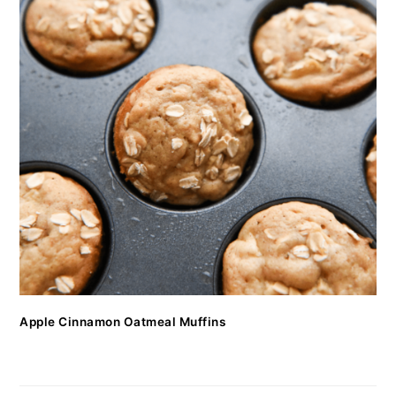
Apple Cinnamon Oatmeal Muffins