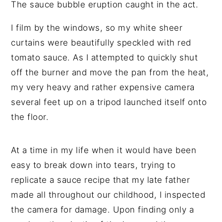
The sauce bubble eruption caught in the act.
I film by the windows, so my white sheer
curtains were beautifully speckled with red
tomato sauce. As I attempted to quickly shut
off the burner and move the pan from the heat,
my very heavy and rather expensive camera
several feet up on a tripod launched itself onto
the floor.
At a time in my life when it would have been
easy to break down into tears, trying to
replicate a sauce recipe that my late father
made all throughout our childhood, I inspected
the camera for damage. Upon finding only a