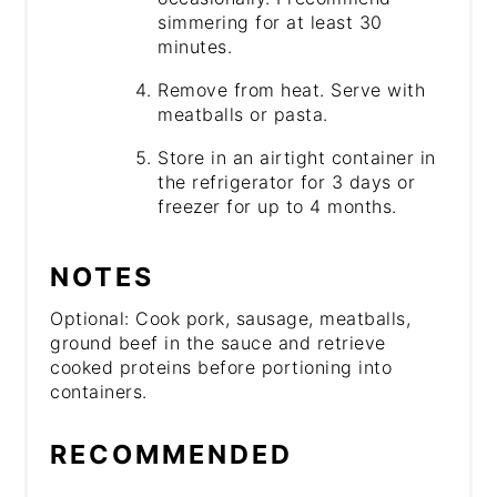
simmering for at least 30
minutes.
Remove from heat. Serve with
meatballs or pasta.
Store in an airtight container in
the refrigerator for 3 days or
freezer for up to 4 months.
NOTES
Optional: Cook pork, sausage, meatballs,
ground beef in the sauce and retrieve
cooked proteins before portioning into
containers.
RECOMMENDED