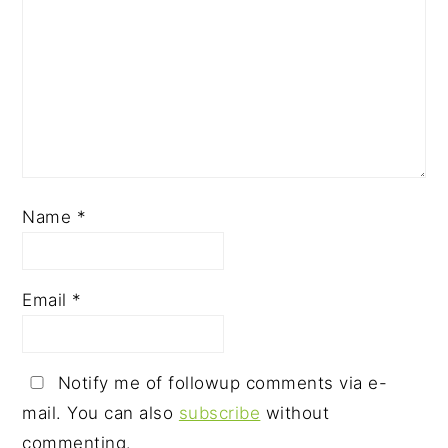
Name
*
Email
*
Notify me of followup comments via e-
mail. You can also
subscribe
without
commenting.