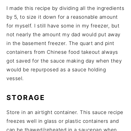
I made this recipe by dividing all the ingredients
by 5, to size it down for a reasonable amount
for myself. I still have some in my freezer, but
not nearly the amount my dad would put away
in the basement freezer. The quart and pint
containers from Chinese food takeout always
got saved for the sauce making day when they
would be repurposed as a sauce holding
vessel.
STORAGE
Store in an airtight container. This sauce recipe
freezes well in glass or plastic containers and
can be thawed/reheated in a saucepan when