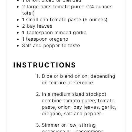
1 onion, diced or blended
2 large cans tomato puree (24 ounces
total)
1 small can tomato paste (6 ounces)
2 bay leaves
1 Tablespoon minced garlic
1 teaspoon oregano
Salt and pepper to taste
INSTRUCTIONS
Dice or blend onion, depending
on texture preference.
In a medium sized stockpot,
combine tomato puree, tomato
paste, onion, bay leaves, garlic,
oregano, salt and pepper.
Simmer on low, stirring
occasionally. I recommend