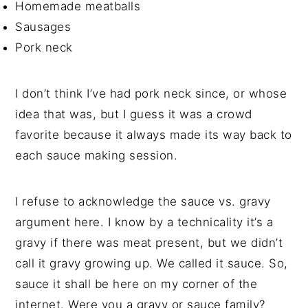
Homemade meatballs
Sausages
Pork neck
I don’t think I’ve had pork neck since, or whose
idea that was, but I guess it was a crowd
favorite because it always made its way back to
each sauce making session.
I refuse to acknowledge the sauce vs. gravy
argument here. I know by a technicality it’s a
gravy if there was meat present, but we didn’t
call it gravy growing up. We called it sauce. So,
sauce it shall be here on my corner of the
internet. Were you a gravy or sauce family?