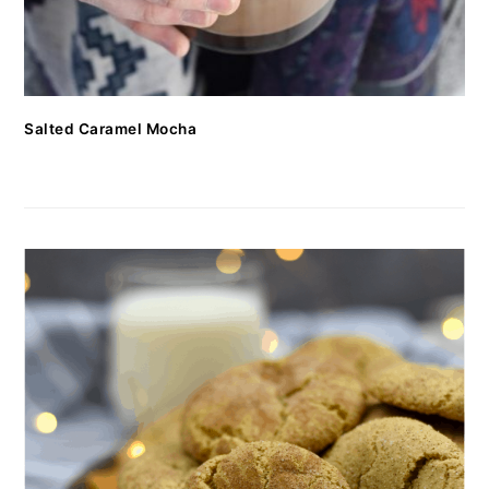
Salted Caramel Mocha