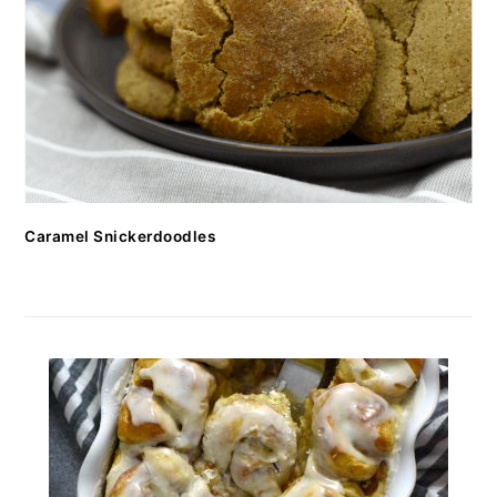
Caramel Snickerdoodles