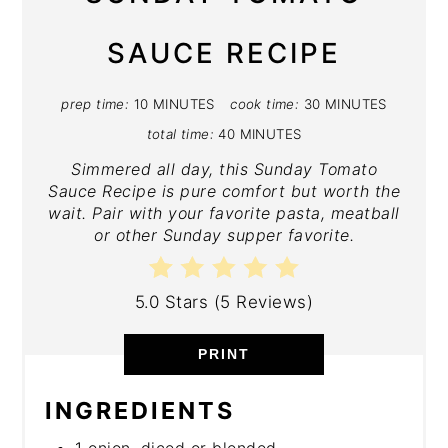
SAUCE RECIPE
prep time:
10 MINUTES
cook time:
30 MINUTES
total time:
40 MINUTES
Simmered all day, this Sunday Tomato
Sauce Recipe is pure comfort but worth the
wait. Pair with your favorite pasta, meatball
or other Sunday supper favorite.
5.0 Stars
(
5 Reviews
)
PRINT
INGREDIENTS