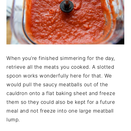
When you’re finished simmering for the day,
retrieve all the meats you cooked. A slotted
spoon works wonderfully here for that. We
would pull the saucy meatballs out of the
cauldron onto a flat baking sheet and freeze
them so they could also be kept for a future
meal and not freeze into one large meatball
lump.