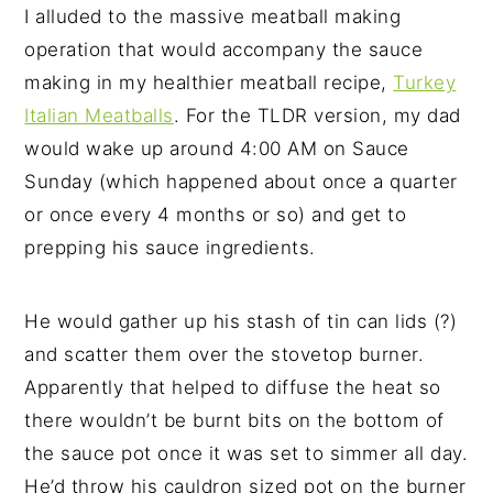
I alluded to the massive meatball making
operation that would accompany the sauce
making in my healthier meatball recipe,
Turkey
Italian Meatballs
. For the TLDR version, my dad
would wake up around 4:00 AM on Sauce
Sunday (which happened about once a quarter
or once every 4 months or so) and get to
prepping his sauce ingredients.
He would gather up his stash of tin can lids (?)
and scatter them over the stovetop burner.
Apparently that helped to diffuse the heat so
there wouldn’t be burnt bits on the bottom of
the sauce pot once it was set to simmer all day.
He’d throw his cauldron sized pot on the burner