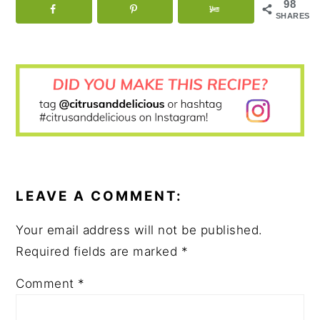
98
SHARES
READER
INTERACTIONS
LEAVE A COMMENT:
Your email address will not be published.
Required fields are marked
*
Comment
*