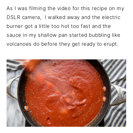
As I was filming the video for this recipe on my
DSLR camera, I walked away and the electric
burner got a little too hot too fast and the
sauce in my shallow pan started bubbling like
volcanoes do before they get ready to erupt.