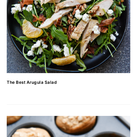
The Best Arugula Salad