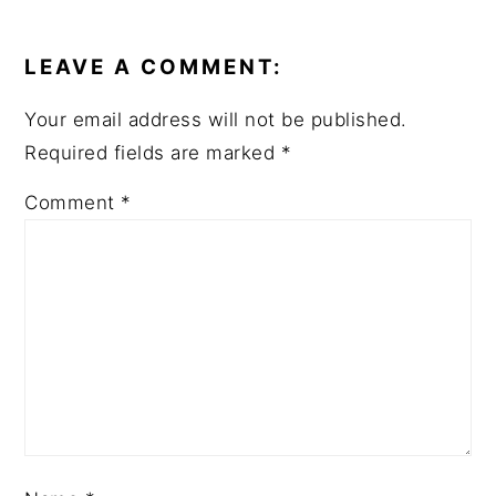
READER
INTERACTIONS
LEAVE A COMMENT:
Your email address will not be published.
Required fields are marked
*
Comment
*