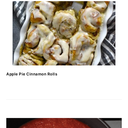
Apple Pie Cinnamon Rolls