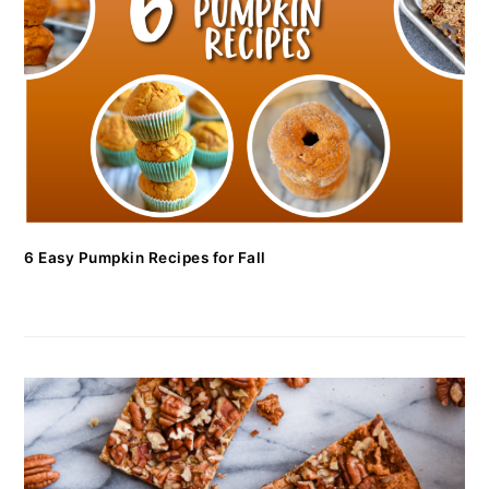
6 Easy Pumpkin Recipes for Fall