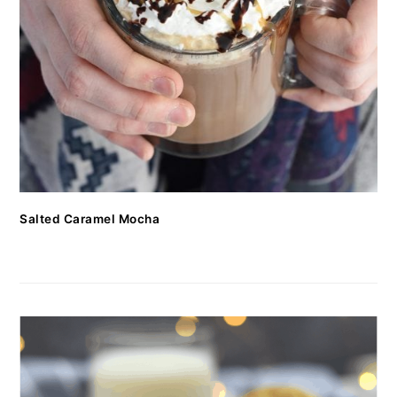
Salted Caramel Mocha