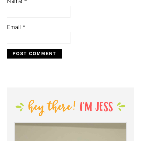
Name
*
Email
*
PRIMARY
SIDEBAR