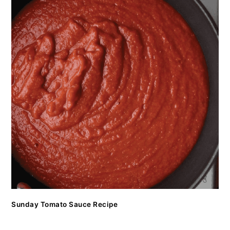
Sunday Tomato Sauce Recipe