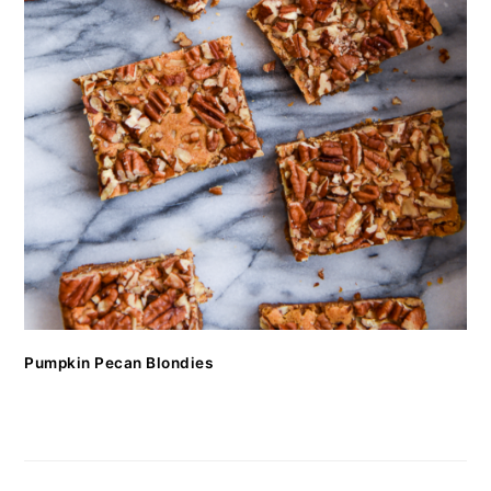
Pumpkin Pecan Blondies