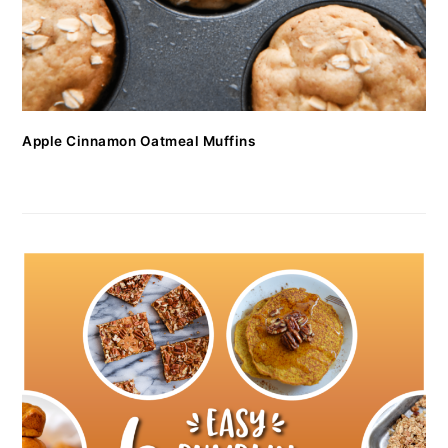
Apple Cinnamon Oatmeal Muffins