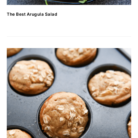
The Best Arugula Salad