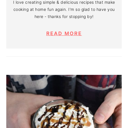
I love creating simple & delicious recipes that make
cooking at home fun again. I'm so glad to have you
here - thanks for stopping by!
READ MORE