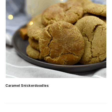
Caramel Snickerdoodles