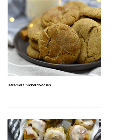
Caramel Snickerdoodles