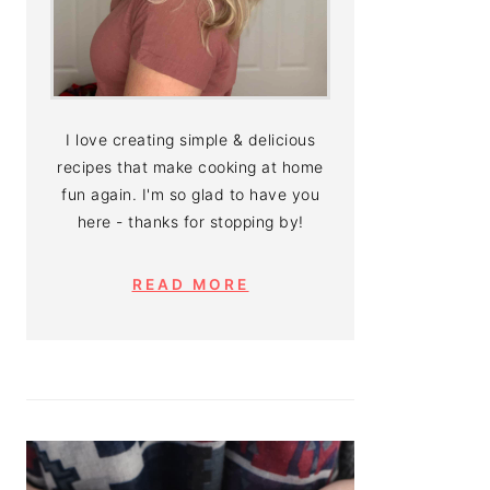
I love creating simple & delicious
recipes that make cooking at home
fun again. I'm so glad to have you
here - thanks for stopping by!
READ MORE