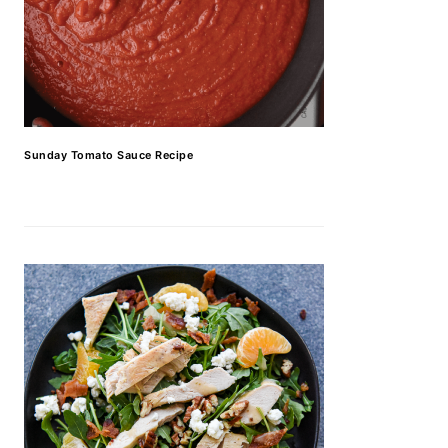
Sunday Tomato Sauce Recipe