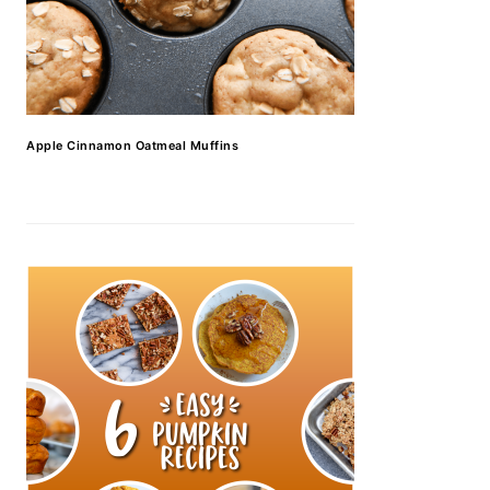
Apple Cinnamon Oatmeal Muffins