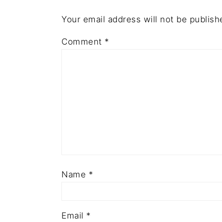
Your email address will not be publish
Comment
*
Name
*
Email
*