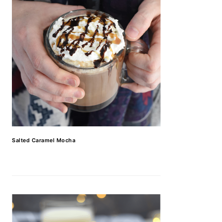
Salted Caramel Mocha