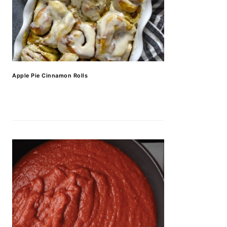
Apple Pie Cinnamon Rolls