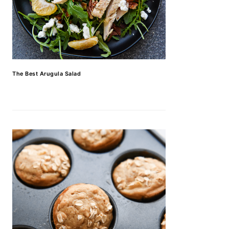
The Best Arugula Salad