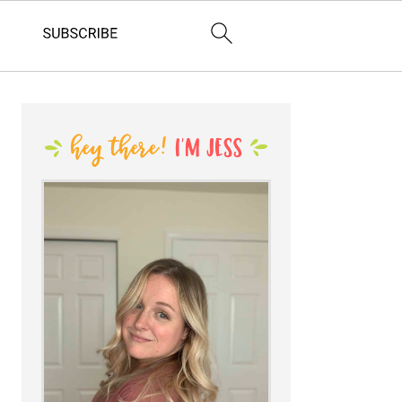
PRIMARY
SIDEBAR