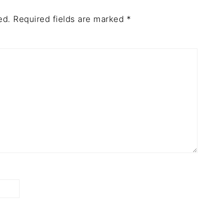
ed.
Required fields are marked
*