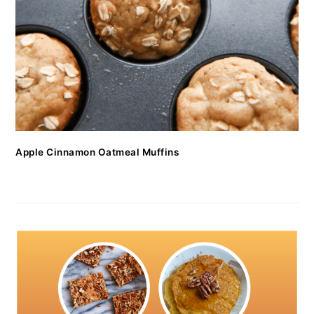
Apple Cinnamon Oatmeal Muffins