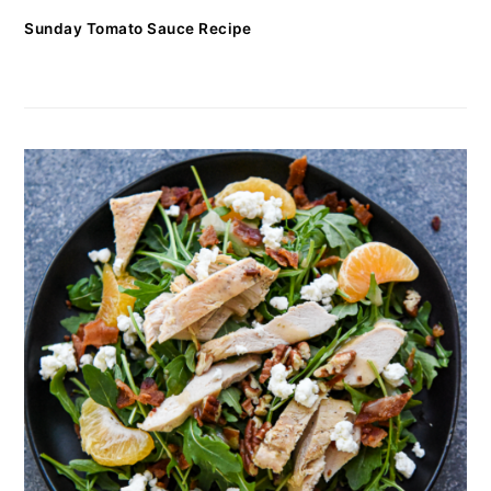
Sunday Tomato Sauce Recipe