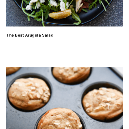
The Best Arugula Salad