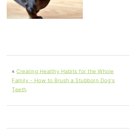
y
n
y
n
t
s
a
e
i
v
n
d
i
t
e
g
b
a
a
t
r
«
Creating Healthy Habits for the Whole
i
Family - How to Brush a Stubborn Dog's
o
Teeth
n