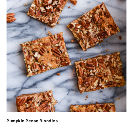
Pumpkin Pecan Blondies