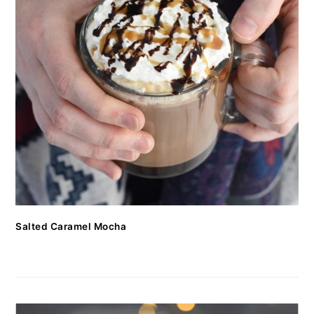
Salted Caramel Mocha