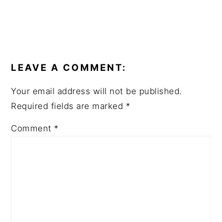
READER
INTERACTIONS
LEAVE A COMMENT:
Your email address will not be published.
Required fields are marked
*
Comment
*