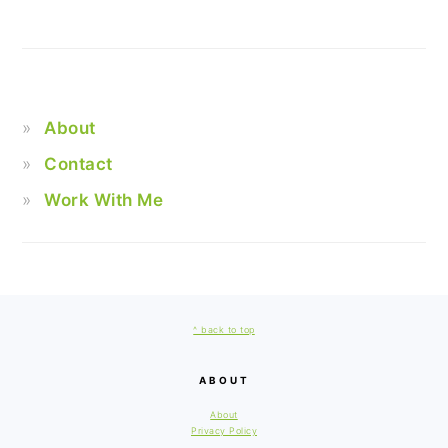
About
Contact
Work With Me
FOOTER
^ back to top
ABOUT
About
Privacy Policy