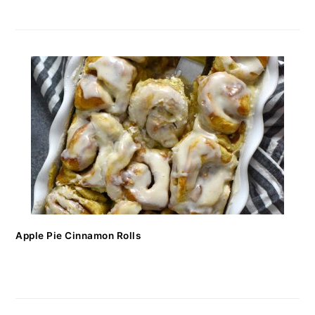
Apple Pie Cinnamon Rolls