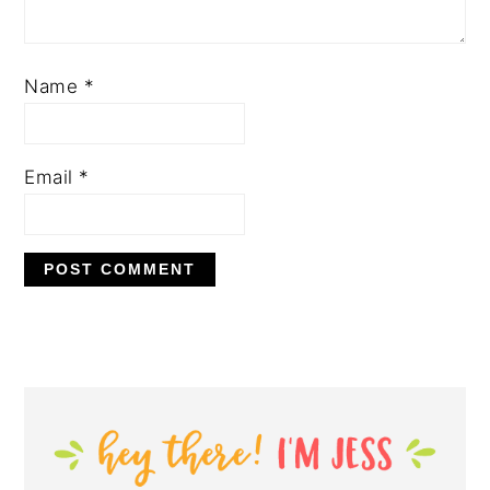
Name
*
Email
*
PRIMARY
SIDEBAR