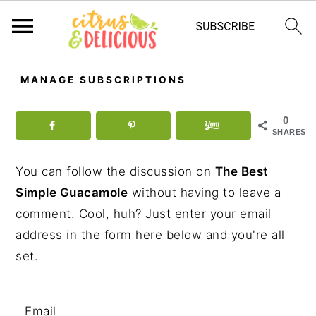
S
S
S
MANAGE SUBSCRIPTIONS
k
k
k
i
i
i
0
p
p
p
SHARES
t
t
t
You can follow the discussion on
The Best
o
o
o
Simple Guacamole
without having to leave a
p
m
p
comment. Cool, huh? Just enter your email
r
a
r
address in the form here below and you're all
i
i
i
set.
m
n
m
a
c
a
r
o
r
Email