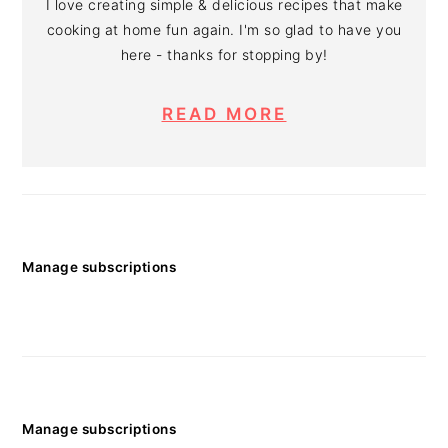
I love creating simple & delicious recipes that make
cooking at home fun again. I'm so glad to have you
here - thanks for stopping by!
READ MORE
Manage subscriptions
Manage subscriptions