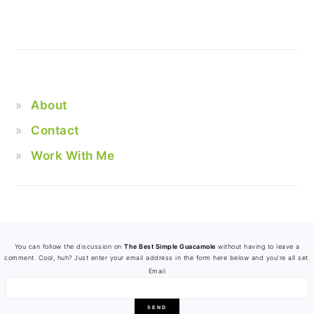
About
Contact
Work With Me
FOOTER
You can follow the discussion on
The Best Simple Guacamole
without having to leave a
comment. Cool, huh? Just enter your email address in the form here below and you're all set.
Email