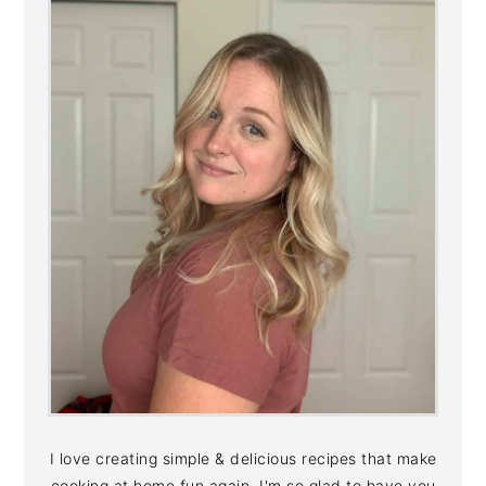
I love creating simple & delicious recipes that make
cooking at home fun again. I'm so glad to have you