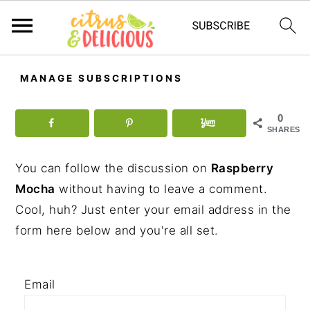
S
S
S
MANAGE SUBSCRIPTIONS
k
k
k
i
i
i
0
p
p
p
SHARES
t
t
t
You can follow the discussion on
Raspberry
o
o
o
Mocha
without having to leave a comment.
p
m
p
Cool, huh? Just enter your email address in the
r
a
r
form here below and you're all set.
i
i
i
m
n
m
a
c
a
Email
r
o
r