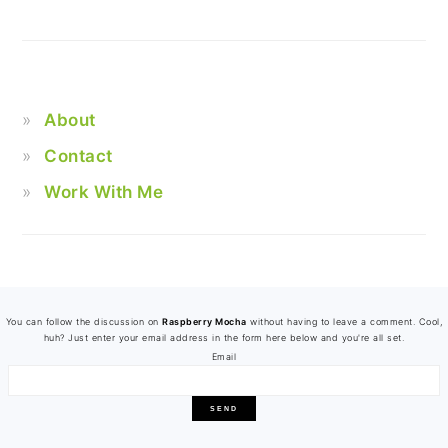
About
Contact
Work With Me
FOOTER
You can follow the discussion on
Raspberry Mocha
without having to leave a comment. Cool,
huh? Just enter your email address in the form here below and you're all set.
Email