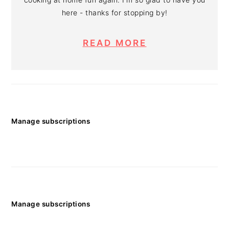
here - thanks for stopping by!
READ MORE
Manage subscriptions
Manage subscriptions