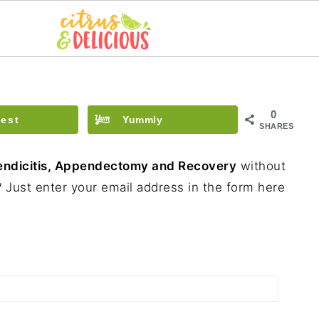
0
rest
Yummly
SHARES
ndicitis, Appendectomy and Recovery
without
 Just enter your email address in the form here