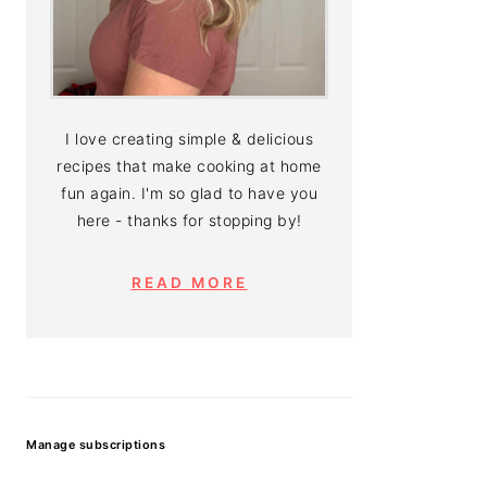
I love creating simple & delicious
recipes that make cooking at home
fun again. I'm so glad to have you
here - thanks for stopping by!
READ MORE
Manage subscriptions