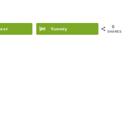
0
rest
Yummly
SHARES