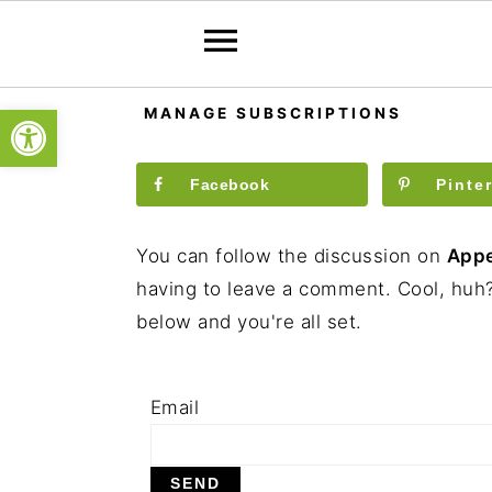
S
S
S
Open toolbar
MANAGE SUBSCRIPTIONS
k
k
k
i
i
i
Facebook
Pinte
p
p
p
t
t
t
You can follow the discussion on
Appe
o
o
o
having to leave a comment. Cool, huh?
p
m
p
below and you're all set.
r
a
r
i
i
i
m
n
m
Email
a
c
a
r
o
r