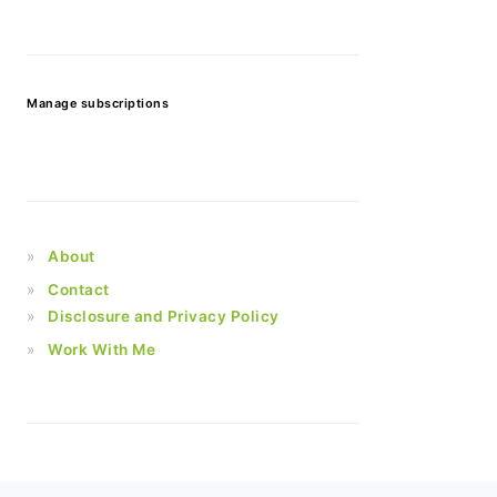
Manage subscriptions
About
Contact
Disclosure and Privacy Policy
Work With Me