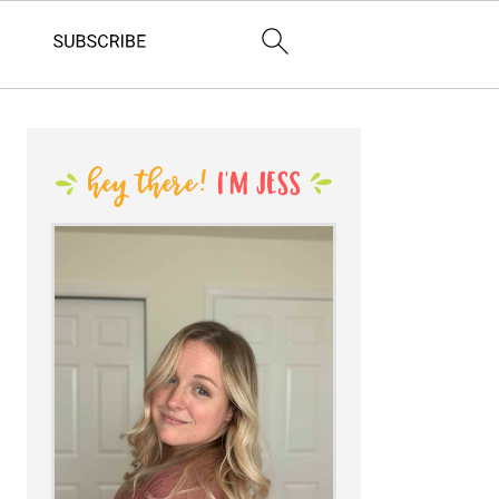
PRIMARY
SIDEBAR