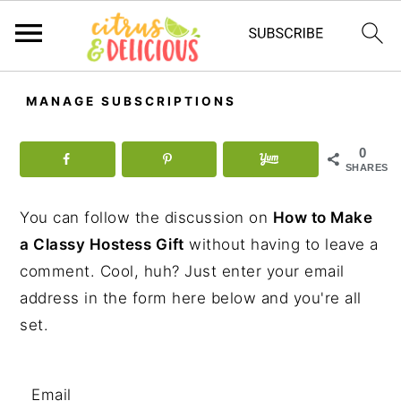
S
S
S
MANAGE SUBSCRIPTIONS
k
k
k
i
i
i
0
p
p
p
SHARES
t
t
t
You can follow the discussion on
How to Make
o
o
o
a Classy Hostess Gift
without having to leave a
p
m
p
comment. Cool, huh? Just enter your email
r
a
r
address in the form here below and you're all
i
i
i
set.
m
n
m
a
c
a
r
o
r
Email