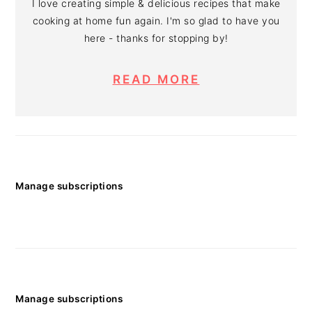
I love creating simple & delicious recipes that make
cooking at home fun again. I'm so glad to have you
here - thanks for stopping by!
READ MORE
Manage subscriptions
Manage subscriptions