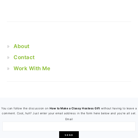
About
Contact
Work With Me
FOOTER
You can follow the discussion on
How to Make a Classy Hostess Gift
without having to leave a
comment. Cool, huh? Just enter your email address in the form here below and you're all set.
Email