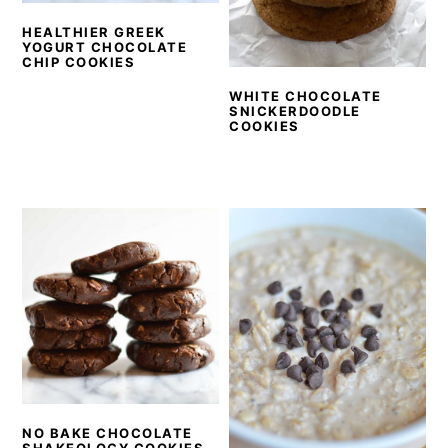
y
n
y
HEALTHIER GREEK
n
t
s
YOGURT CHOCOLATE
CHIP COOKIES
a
e
i
v
n
d
WHITE CHOCOLATE
SNICKERDOODLE
i
t
e
COOKIES
g
b
a
a
t
r
i
o
n
NO BAKE CHOCOLATE