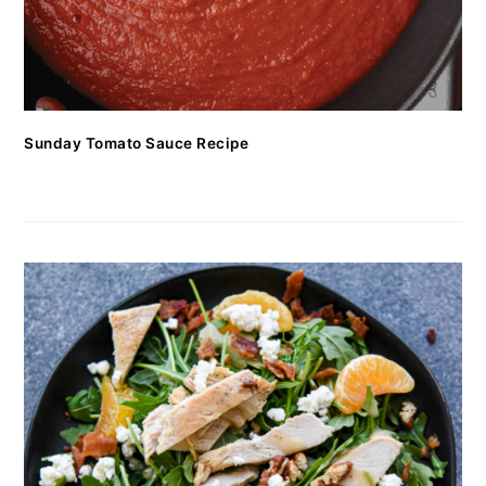
Sunday Tomato Sauce Recipe