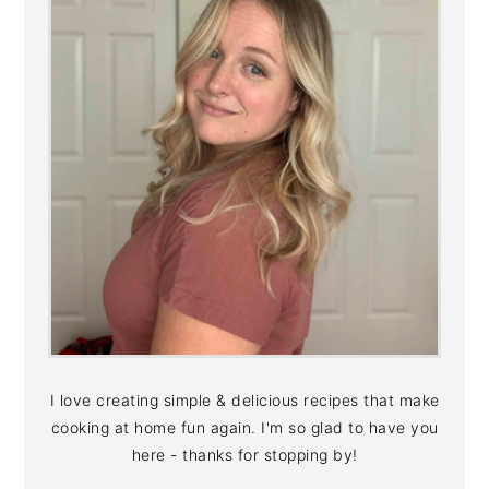
I love creating simple & delicious recipes that make
cooking at home fun again. I'm so glad to have you
here - thanks for stopping by!