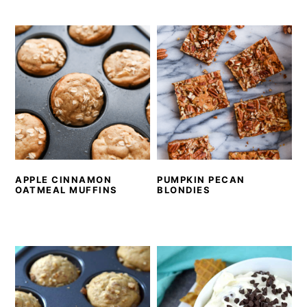
APPLE CINNAMON
PUMPKIN PECAN
OATMEAL MUFFINS
BLONDIES