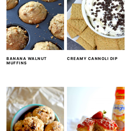
BANANA WALNUT
CREAMY CANNOLI DIP
MUFFINS