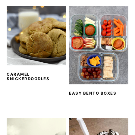
CARAMEL
SNICKERDOODLES
EASY BENTO BOXES