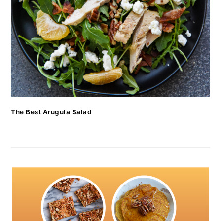
The Best Arugula Salad