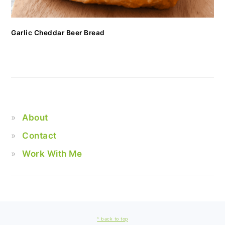
Garlic Cheddar Beer Bread
About
Contact
Work With Me
FOOTER
^ back to top