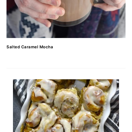
Salted Caramel Mocha