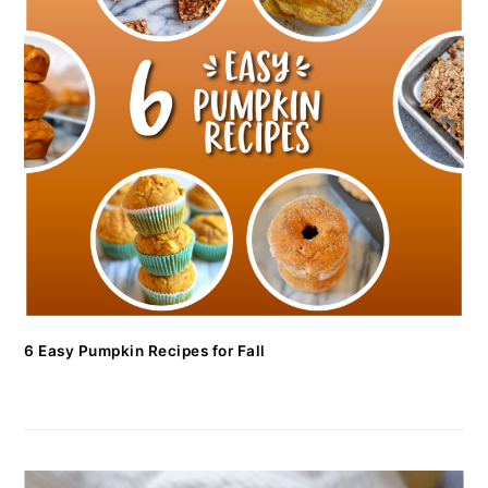
6 Easy Pumpkin Recipes for Fall