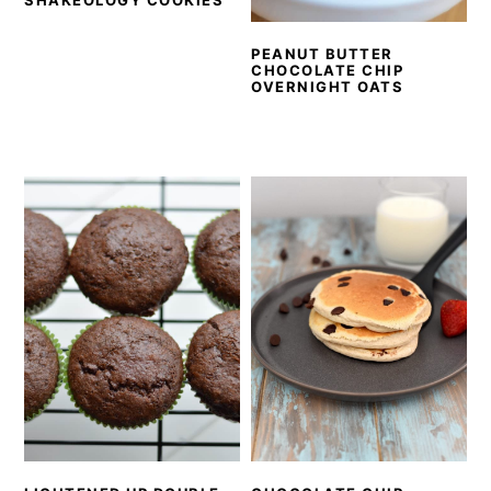
SHAKEOLOGY COOKIES
PEANUT BUTTER
CHOCOLATE CHIP
OVERNIGHT OATS