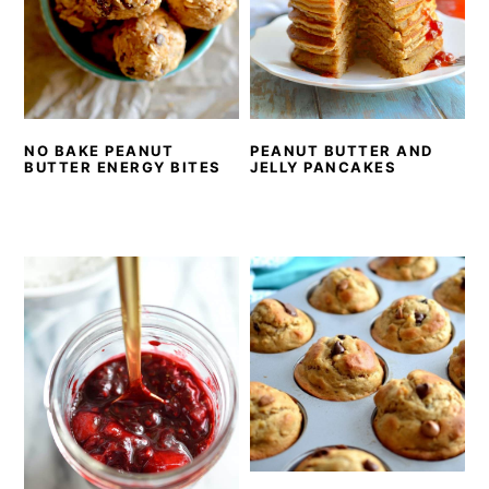
NO BAKE PEANUT
PEANUT BUTTER AND
BUTTER ENERGY BITES
JELLY PANCAKES