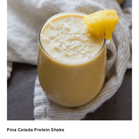
Pina Colada Protein Shake