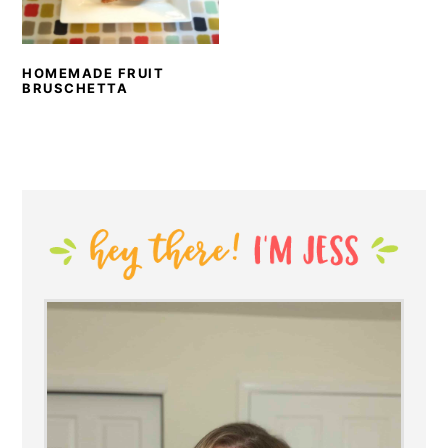
HOMEMADE FRUIT
BRUSCHETTA
PRIMARY
SIDEBAR