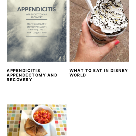
APPENDICITIS,
WHAT TO EAT IN DISNEY
APPENDECTOMY AND
WORLD
RECOVERY