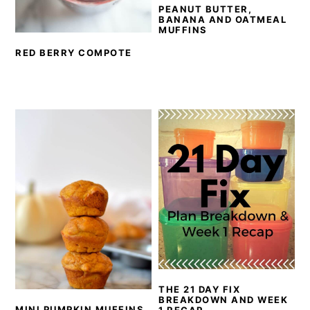
PEANUT BUTTER,
BANANA AND OATMEAL
MUFFINS
RED BERRY COMPOTE
THE 21 DAY FIX
BREAKDOWN AND WEEK
MINI PUMPKIN MUFFINS