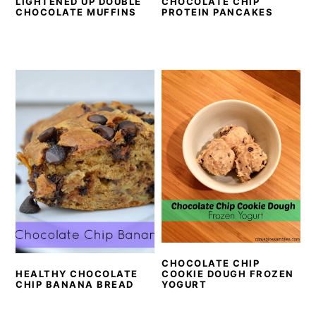
LIGHTENED UP DOUBLE
CHOCOLATE CHIP
CHOCOLATE MUFFINS
PROTEIN PANCAKES
CHOCOLATE CHIP
COOKIE DOUGH FROZEN
HEALTHY CHOCOLATE
YOGURT
CHIP BANANA BREAD