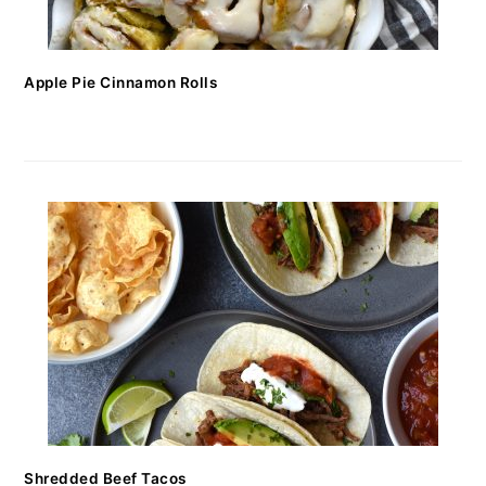
Apple Pie Cinnamon Rolls
Shredded Beef Tacos