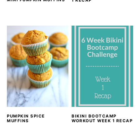
1 RECAP
PUMPKIN SPICE
BIKINI BOOTCAMP
MUFFINS
WORKOUT WEEK 1 RECAP