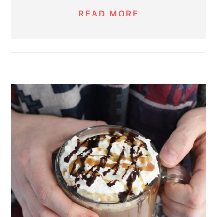
READ MORE